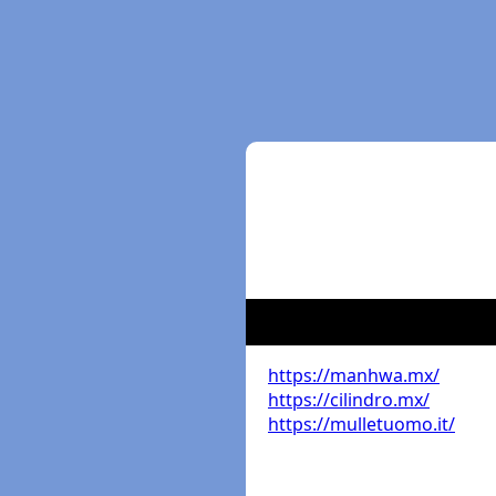
https://manhwa.mx/
https://cilindro.mx/
https://mulletuomo.it/