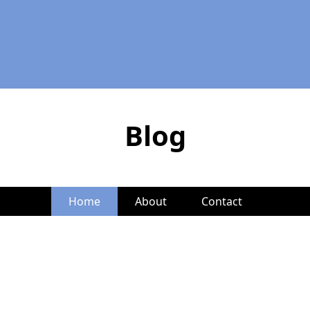
Blog
Home
About
Contact